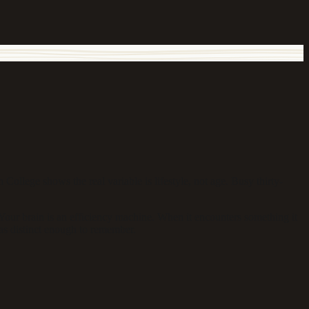
ollege shows the real variable is lifestyle, not age. Busy thirty-
our brain is an efficiency machine. When it encounters something it
as distinct enough to remember.