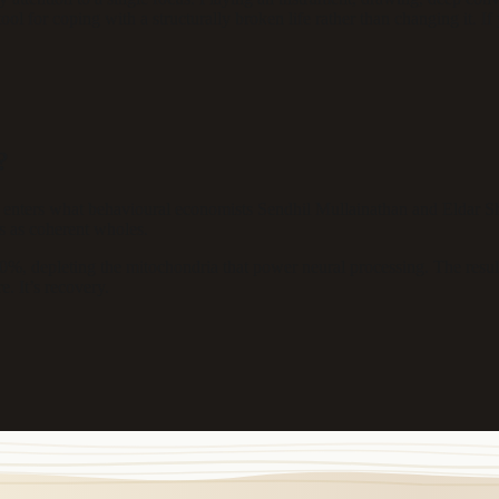
l for coping with a structurally broken life rather than changing it. I
?
ters what behavioural economists Sendhil Mullainathan and Eldar Shafi
hes as coherent wholes.
0%, depleting the mitochondria that power neural processing. The result
e. It’s recovery.