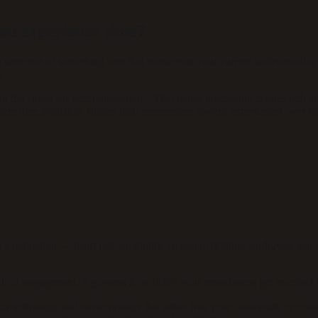
you experience time?
e presence of something vast that transcends your current understanding
.
 the “need for accommodation.” That dense processing creates rich en
e time available, shifted their preferences toward experiences over mat
regulation — heart rate variability, circadian rhythm, cardiovascular f
pth of engagement. It governs how richly your experiences get encoded
, commitments, and environments that either free your bandwidth or cons