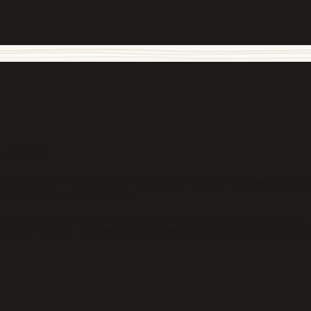
 older?
50 than at 5 — is incomplete. Research by William Friedman at Oberlin C
enty-year-olds report much less.
demanding, and less novel — not because you’ve had more birthdays. Y
oding a new memory. The result: months vanish because nothing in them w