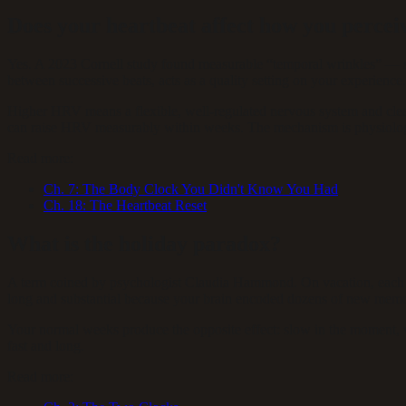
Does your heartbeat affect how you percei
Yes. A 2023 Cornell study found measurable “temporal wrinkles” — str
between successive beats, acts as a quality setting on your experience.
Higher HRV means a flexible, well-regulated nervous system and clea
can raise HRV measurably within weeks. The mechanism is physiologic
Read more:
Ch.
7
:
The Body Clock You Didn't Know You Had
Ch.
18
:
The Heartbeat Reset
What is the holiday paradox?
A term coined by psychologist Claudia Hammond. On vacation, each da
long and substantial because your brain encoded dozens of new memo
Your normal weeks produce the opposite effect: slow in the moment, v
fast and long.
Read more: