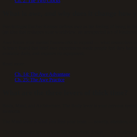
Ch.
2
:
The Two Clocks
What is awe, and why does it change how 
Psychologist Dacher Keltner defines awe as the feeling of being in th
(an idea that reshapes your worldview, an unexpected act of kindness)
Awe forces your mental frameworks to expand — what researchers call
Science found that brief awe experiences made people feel they had mor
available daily, and requires no equipment.
Read more:
Ch.
14
:
The Awe Advantage
Ch.
25
:
The Awe Practice
What are the three levers of thick time?
Body, Mind, and Architecture. The Body lever is your nervous system’s 
moments.
The Mind lever is what you feed your brain — novelty, attention, de
The Architecture lever is your life’s structural design — the routines