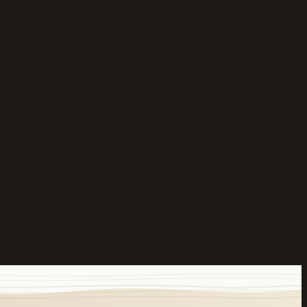
f your days are fragmented by design, ten minutes of calm won’t
r call “tunnelling.” You focus on the next deadline, the next
 is a narrowed temporal horizon: you can’t think past the next task