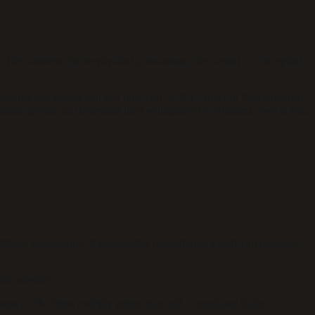
. The vastness can be physical (a mountain, the ocean) or conceptual
coding and makes you feel time-rich. A 2012 study in Psychological
erial goods, and increased their willingness to volunteer. Awe is free,
itness, temperature. It governs the resolution at which you perceive
 into memory.
ume it. The three multiply rather than add. A regulated body