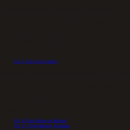
What are the two clocks in your brain?
Your brain runs two independent timing systems. Prospective time is
by memory density. They often run in opposite directions.
A vacation can fly by in the moment (fast prospective) but feel subst
a single problem. You need to know which clock is broken.
Read more:
Ch.
2
:
The Two Clocks
Why do weeks feel the same but years feel 
Your brain doesn’t waste resources encoding things it already knows.
The week has enough variation to feel like it’s passing. But in Decem
The past doesn’t get thinner. The present does. A thin present leads to 
Read more:
Ch.
6
:
Your Brain on Repeat
Ch.
11
:
The Memory Architect