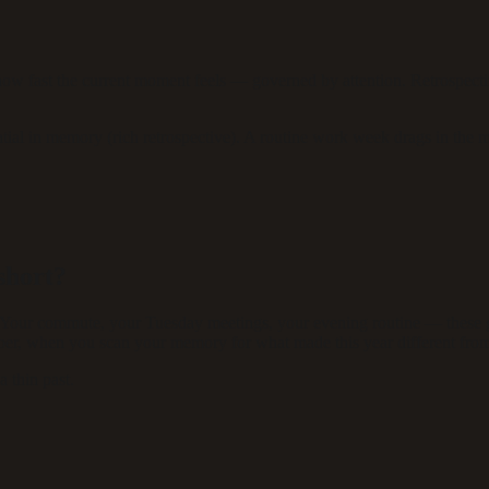
 how fast the current moment feels — governed by attention. Retrospec
antial in memory (rich retrospective). A routine work week drags in th
short?
 Your commute, your Tuesday meetings, your evening routine — these ge
ber, when you scan your memory for what made this year different from l
a thin past.