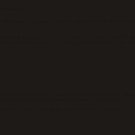
ve time?
etching and compression of time perception synchronised with individua
rer temporal perception. Lower HRV means time feels faster and blurr
al, not psychological. You’re training your vagus nerve, not your con
y flies by because you’re engaged and enjoying yourself (fast prospe
ries — new places, foods, conversations, sensory experiences.
anished in memory. The holiday paradox reveals that your two clocks are