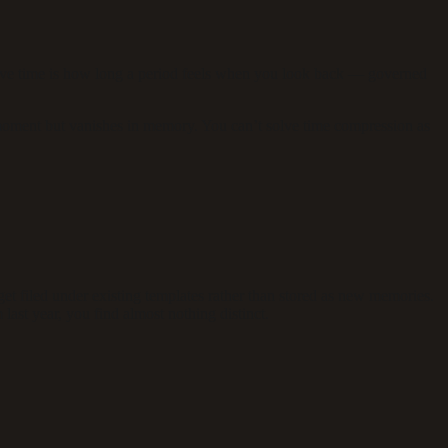
tive time is how long a period feels when you look back — governed
e moment but vanishes in memory. You can’t solve time compression as
t filed under existing templates rather than stored as new memories.
ast year, you find almost nothing distinct.