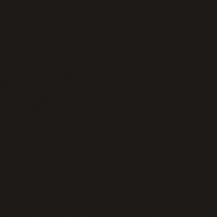
ny one lever at zero makes the others less effective.
y need?
doesn’t need grand adventures. It needs stimulus that doesn’t match its
ster.
ive resources) and 30% genuine novelty (which prevents compression). 
usly rather than accumulating guilt about abandoned hobbies.
me?
0+ participants by Dr Matthew Hopkins at the University of Northampton
any repeated task) with meditation-specific effects.
ary attention to a single focus. Playing an instrument, drawing, deep co