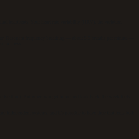
l heartbeats. Your heart rate variability (HRV), the variation
ier. Resonant frequency breathing — about 5.5 breaths per minute —
sciousness.
ctive time). But when you get home and look back, the week feels
 independent systems, and it’s possible to have time that feels both