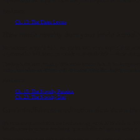
experiencing novel input in a well-designed life produces thick time. A
Read more:
Ch.
13
:
The Three Levers
How much novelty does your brain actuall
Not as much as you’d think, and not the kind you’d expect. Your brain 
a conversation with someone outside your usual circle — these all regi
The key is the ratio: roughly 70% stable routine (which frees cognit
many. And when an interest runs its course, close the chapter conscio
Read more:
Ch.
15
:
The Novelty Paradox
Ch.
23
:
The Novelty Diet
Can mindfulness meditation slow down ti
It’s more complicated than the headlines suggest. A 2025 study of 30
benefits may have been conflating “practice effects” (getting better at 
The active ingredient isn’t meditation per se — it’s sustained, volunt