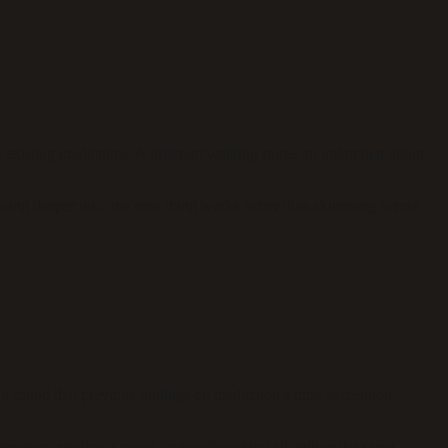
 existing predictions. A different walking route, an unfamiliar album,
Going deeper into one new thing works better than skimming across
 found that previous findings on meditation’s time-perception
nversation, reading a novel, or woodworking all deliver the same