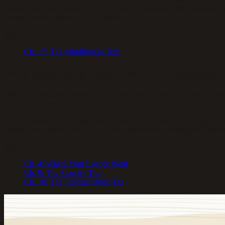
mechanism. The deeper problem is that mindfulness often becomes a too
override twenty-three hours of chaos.
Read more:
Ch.
17
:
The Mindfulness Trap
Why does being busy make time disappear
When any resource feels scarce — time, energy, money — your brain en
meeting, the next crisis, and lose the ability to perceive longer stretc
Chronic stress also increases cellular energy expenditure by roughly 6
because your brain won’t let you. Free time without energy isn’t leisur
Read more:
Ch.
4
:
Where Your Energy Went
Ch.
9
:
The Scarcity Trap
Ch.
10
:
The Fragmentation Tax