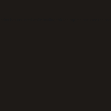
eption has occurred while loading
thickeningtime.com
(see the
bro