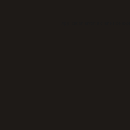
Application error: a
client
-side exc