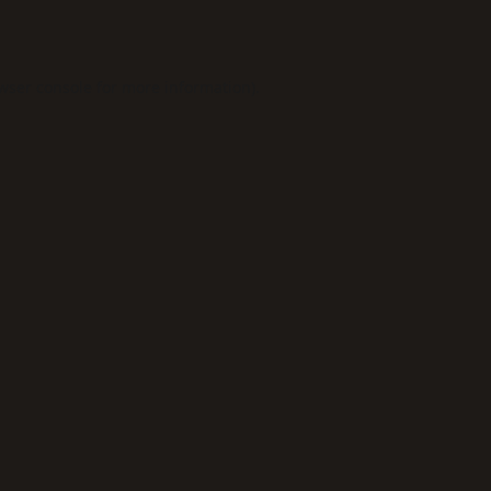
wser console
for more information).