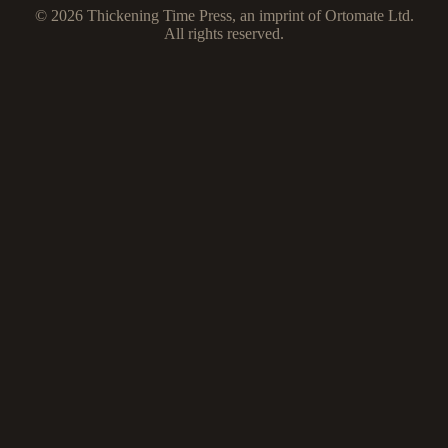
© 2026 Thickening Time Press, an imprint of Ortomate Ltd.
All rights reserved.