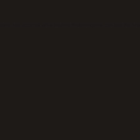
eption has occurred while loading
thickeningtime.com
(see the
bro