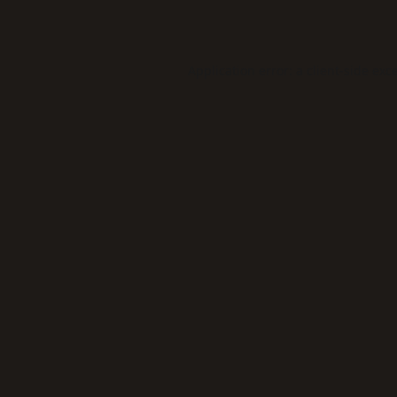
Application error: a
client
-side exc