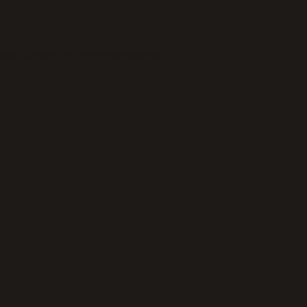
wser console
for more information).