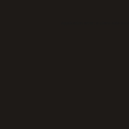
Application error: a
client
-side exc