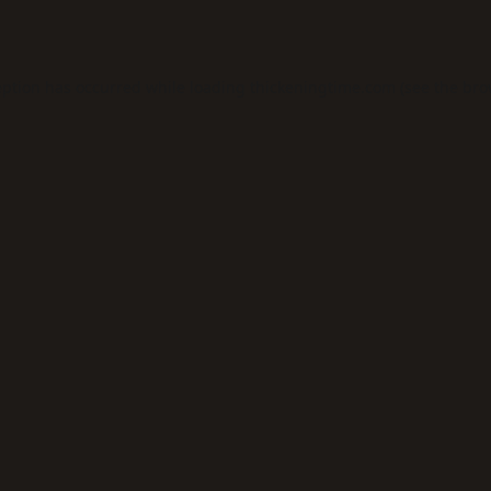
eption has occurred while loading
thickeningtime.com
(see the
bro