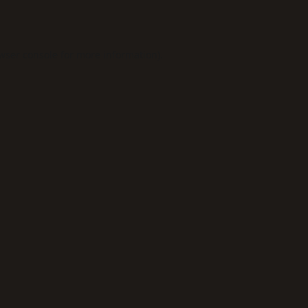
wser console
for more information).