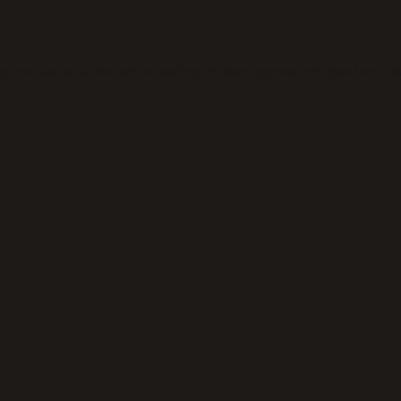
eption has occurred while loading
thickeningtime.com
(see the
bro