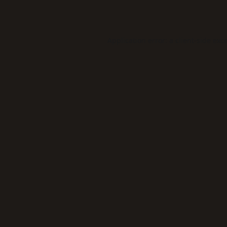
Application error: a
client
-side exc