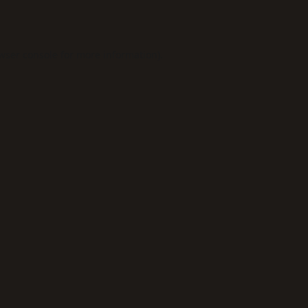
wser console
for more information).