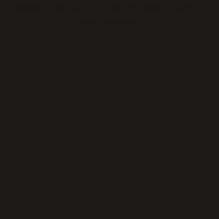
loading
thickeningtime.com
(see the
browser console
for
more information).