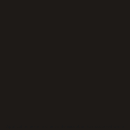
Application error: a
client
-side exception has occurred while