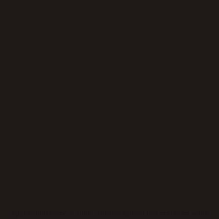
Application error: a
client
-side exception has occurred while