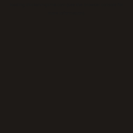
loading
thickeningtime.com
(see the
browser console
for
more information).