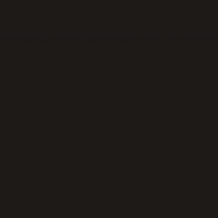
eption has occurred while loading
thickeningtime.com
(see the
bro