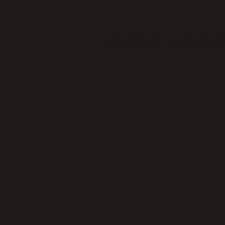
Application error: a
client
-side exc