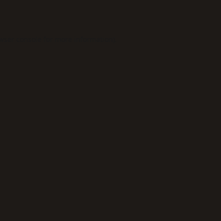
wser console
for more information).