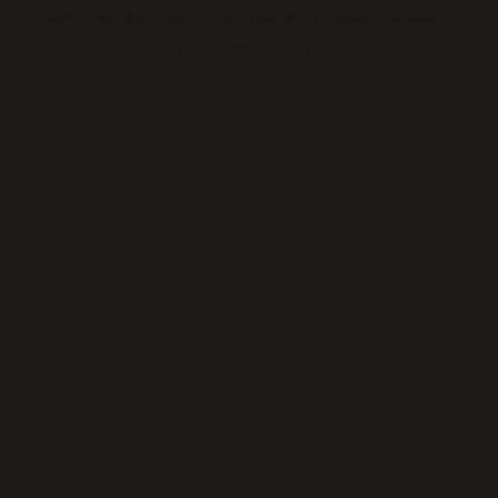
loading
thickeningtime.com
(see the
browser console
for
more information).