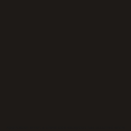
Application error: a
client
-side exception has occurred while