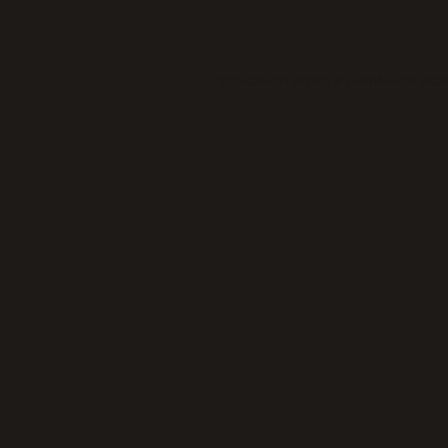
Application error: a
client
-side exc