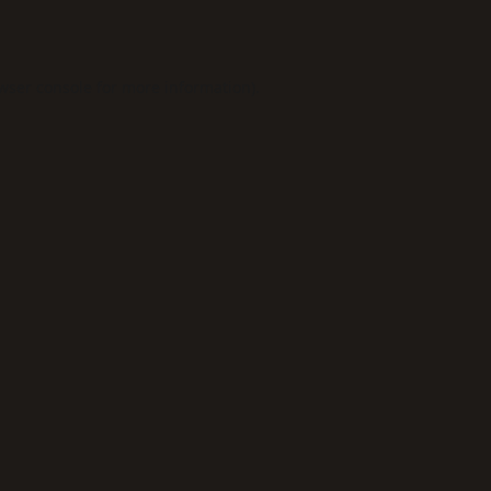
wser console
for more information).