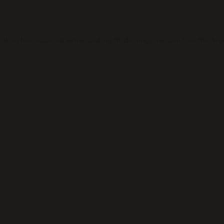
eption has occurred while loading
thickeningtime.com
(see the
bro