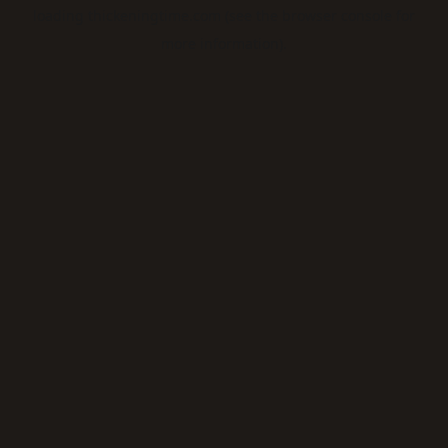
loading
thickeningtime.com
(see the
browser console
for
more information).