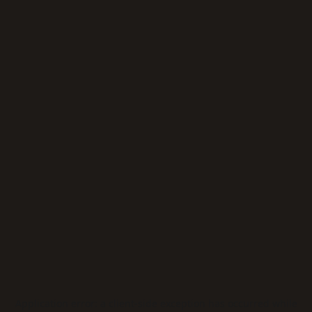
Application error: a
client
-side exception has occurred while