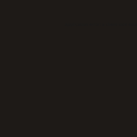
Application error: a
client
-side exc