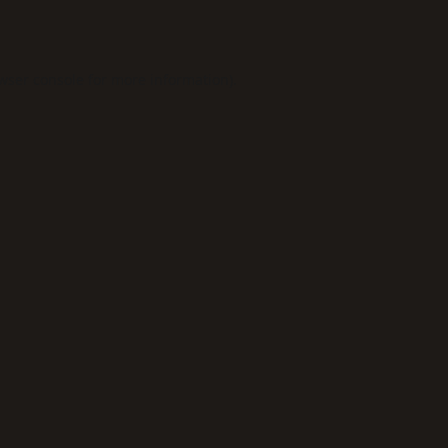
wser console
for more information).