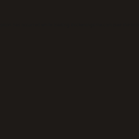
eption has occurred while loading
thickeningtime.com
(see the
bro