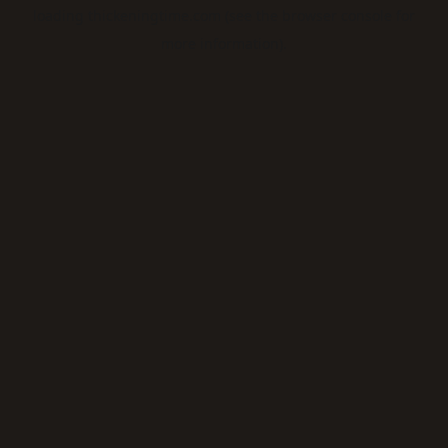
loading
thickeningtime.com
(see the
browser console
for
more information).