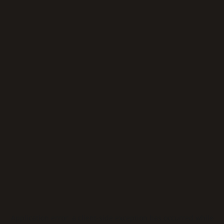
Application error: a
client
-side exception has occurred while