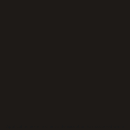
Application error: a
client
-side exception has occurred while