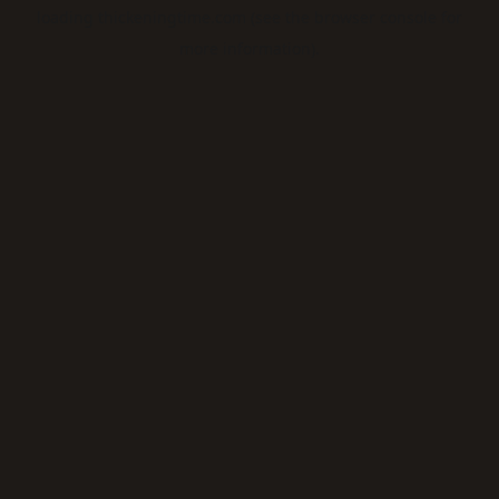
loading
thickeningtime.com
(see the
browser console
for
more information).