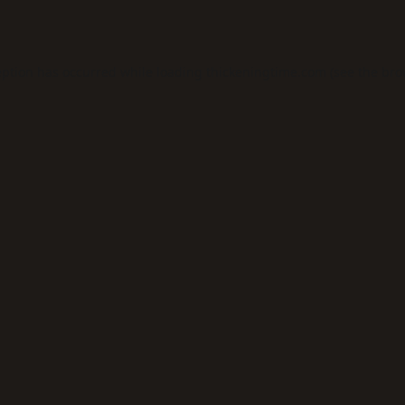
eption has occurred while loading
thickeningtime.com
(see the
bro