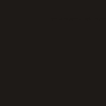
Application error: a
client
-side exc