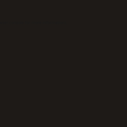
wser console
for more information).