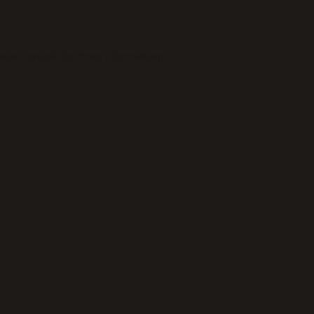
wser console
for more information).