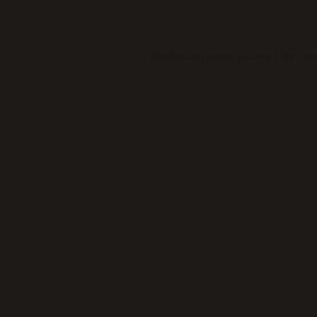
Application error: a
client
-side exc