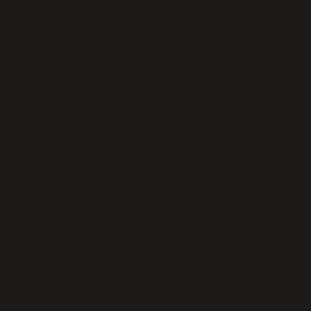
eption has occurred while loading
thickeningtime.com
(see the
bro