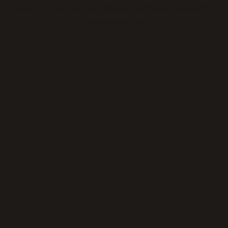
loading
thickeningtime.com
(see the
browser console
for
more information).