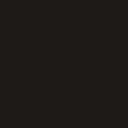
Application error: a
client
-side exception has occurred while