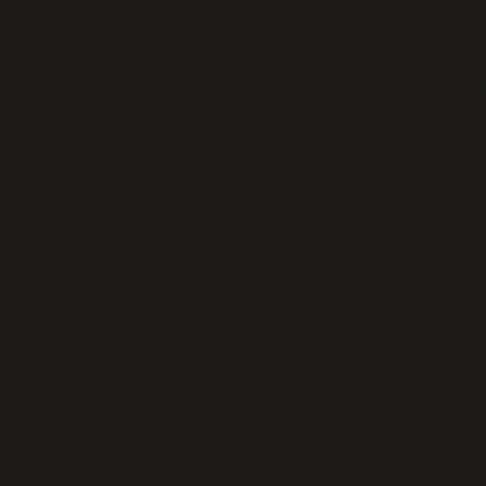
eption has occurred while loading
thickeningtime.com
(see the
bro