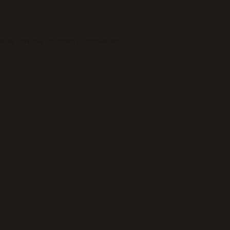
wser console
for more information).