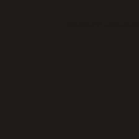
Application error: a
client
-side exc