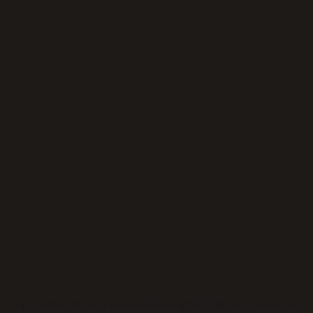
Application error: a
client
-side exception has occurred while