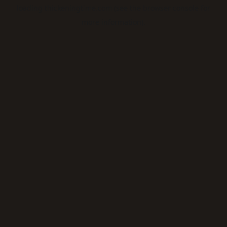
loading
thickeningtime.com
(see the
browser console
for
more information).