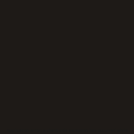
Application error: a
client
-side exception has occurred while