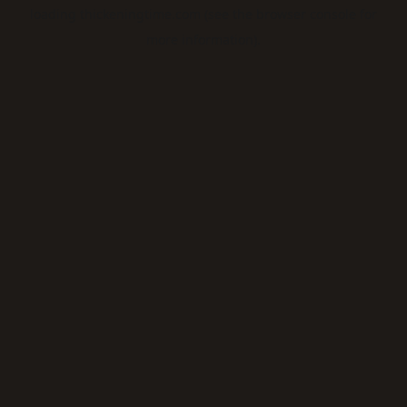
loading
thickeningtime.com
(see the
browser console
for
more information).