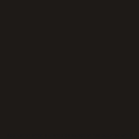
Application error: a
client
-side exception has occurred while