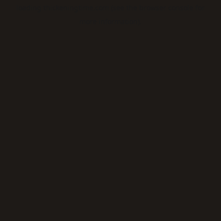
loading
thickeningtime.com
(see the
browser console
for
more information).